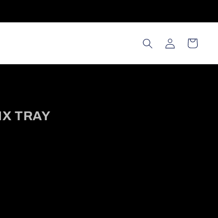
Log in
Cart
IX TRAY
ws