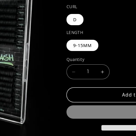
CURL
D
LENGTH
9-15MM
Quantity
Decrease quantity for
Increase qua
Add t