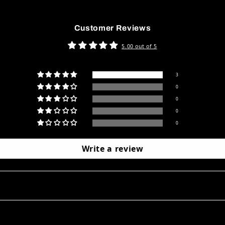
Customer Reviews
5.00 out of 5
3
0
0
0
0
Write a review