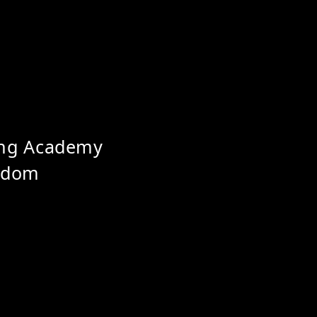
ing Academy
ngdom