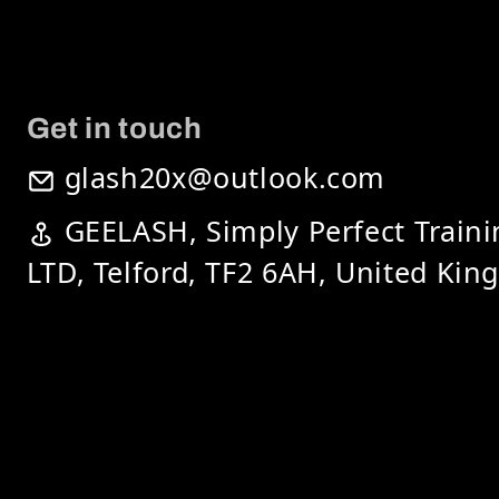
Get in touch
glash20x@outlook.com
GEELASH, Simply Perfect Train
LTD, Telford, TF2 6AH, United Ki