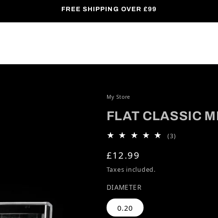
FREE SHIPPING OVER £99
My Store
FLAT CLASSIC M
3 total revie
(3)
Regular price
£12.99
Taxes included.
DIAMETER
0.20