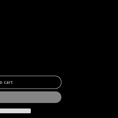
 FLAT CLASSIC MIX TRAY
ntity for FLAT CLASSIC MIX TRAY
o cart