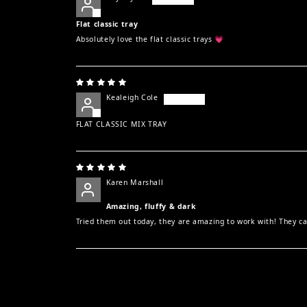
Flat classic tray
Absolutely love the flat classic trays 💗
Kealeigh Cole
FLAT CLASSIC MIX TRAY
Karen Marshall
Amazing, fluffy & dark
Tried them out today, they are amazing to work with! They can