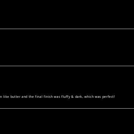
 like butter and the final finish was fluffy & dark, which was perfect!