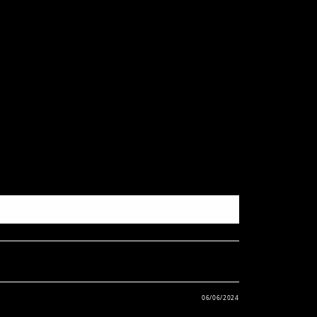
06/06/2024