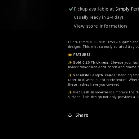
Pickup available at
Simply Pe
Usually ready in 2-4 days
View store information
Our 9-15mm 0.20 Mix Trays – a game-change
designs. This meticulously curated tray co
🌟
FEATURES:
✨
Bold 0.20 Thickness:
Elevate your lash
bolder dimension adds depth and drama to
✨
Versatile Length Range:
Ranging from
cater to diverse client preferences. Whe
these lashes have you covered.
✨
Flat Lash Innovation:
Embrace the fla
surface. This design not only provides a 
Share