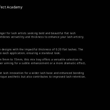
rfect Acadamy
r for lash artists seeking bold and beautiful flat lash
mbines versatility and thickness to enhance your lash artistry.
 designs with the impactful thickness of 0.20 flat lashes. The
 each application, ensuring a standout look.
 9mm to 15mm, this mix tray offers a versatile selection to
ther aiming for a subtle enhancement or a more dramatic effect,
t lash innovation for a wider lash base and enhanced bonding
unique aesthetic but also contributes to improved lash retention.