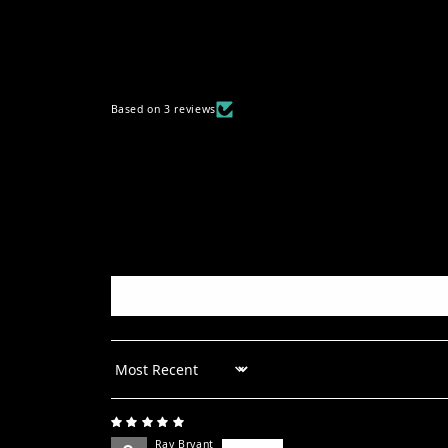
Based on 3 reviews
Sort by
Ray Bryant